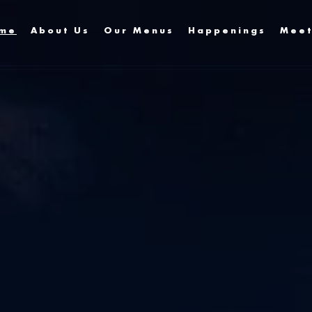
me
About Us
Our Menus
Happenings
Meet