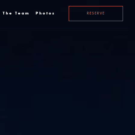
 The Team
Photos
RESERVE