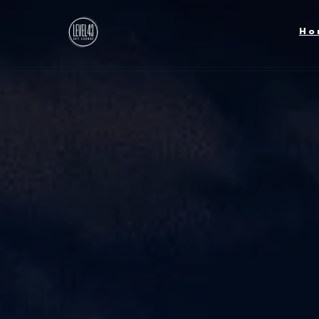
Skip to main content
Ho